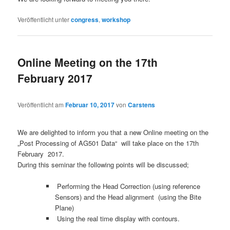
Veröffentlicht unter
congress
,
workshop
Online Meeting on the 17th
February 2017
Veröffentlicht am
Februar 10, 2017
von
Carstens
We are delighted to inform you that a new Online meeting on the
„Post Processing of AG501 Data“ will take place on the 17th
February 2017.
During this seminar the following points will be discussed;
Performing the Head Correction (using reference
Sensors) and the Head alignment (using the Bite
Plane)
Using the real time display with contours.