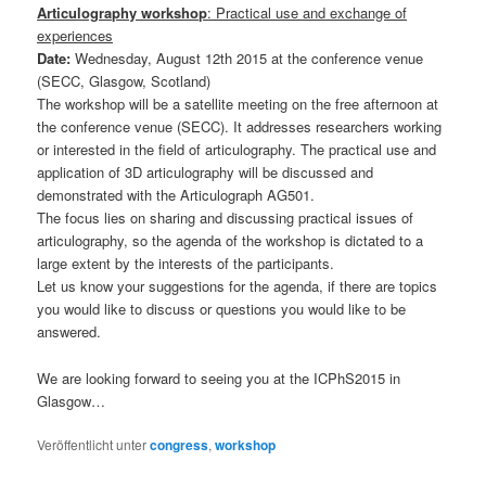
Articulography workshop
: Practical use and exchange of
experiences
Date:
Wednesday, August 12th 2015 at the conference venue
(SECC, Glasgow, Scotland)
The workshop will be a satellite meeting on the free afternoon at
the conference venue (SECC). It addresses researchers working
or interested in the field of articulography. The practical use and
application of 3D articulography will be discussed and
demonstrated with the Articulograph AG501.
The focus lies on sharing and discussing practical issues of
articulography, so the agenda of the workshop is dictated to a
large extent by the interests of the participants.
Let us know your suggestions for the agenda, if there are topics
you would like to discuss or questions you would like to be
answered.
We are looking forward to seeing you at the ICPhS2015 in
Glasgow…
Veröffentlicht unter
congress
,
workshop