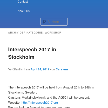
Contact
About Us
Suchen
ARCHIV DER KATEGORIE:
WORKSHOP
Interspeech 2017 in
Stockholm
Veröffentlicht am
April 24, 2017
von
Carstens
The Interspeech 2017 will be held from August 20th to 24th in
Stockholm, Sweden.
Carstens Medizinelektronik and the AG501 will be present.
Website:
http://interspeech2017.org
We are looking forward to meeting you there.