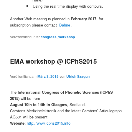
Using the real time display with contours.
Another Web meeting is planned in
February 2017
, for
subscription please contact
Bahne
.
Veröffentlicht unter
congress
,
workshop
EMA workshop @ ICPhS2015
Veröffentlicht am
März 3, 2015
von
Ulrich Szagun
The
International Congress of Phonetic Sciences (ICPhS
2015)
will be from
August 10th to 14th in Glasgow
, Scotland.
Carstens Medizinelektronik and the latest Carstens’ Articulograph
AG501 will be present.
Website:
http://www.icphs2015.info