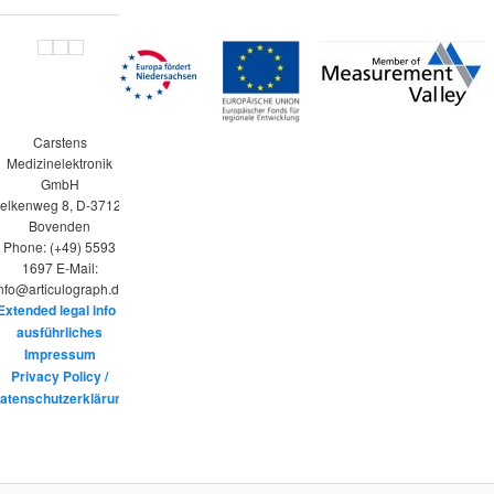
Carstens
Medizinelektronik
GmbH
elkenweg 8, D-37120
Bovenden
Phone: (+49) 5593
1697 E-Mail:
nfo@articulograph.de
Extended legal info /
ausführliches
Impressum
Privacy Policy /
atenschutzerklärung