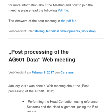
for more information about the Meeting and how to join the
meeting please read the following
Pdf file.
The Answers of the past meeting in
the pdf file.
Veröffentlicht unter
Mailing
,
technical developments
,
workshop
„Post processing of the
AG501 Data“ Web meeting
Veröffentlicht am
Februar 9, 2017
von
Carstens
January 2017 was done a Web meeting about the „Post
processing of the AG501 Data“;
Performing the Head Correction (using reference
Sensors) and the Head alignment (using the Bite
Plane)