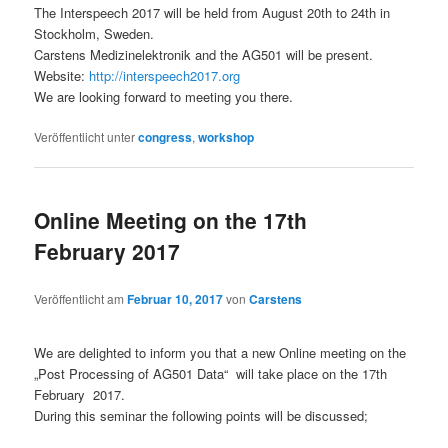
The Interspeech 2017 will be held from August 20th to 24th in
Stockholm, Sweden.
Carstens Medizinelektronik and the AG501 will be present.
Website:
http://interspeech2017.org
We are looking forward to meeting you there.
Veröffentlicht unter
congress
,
workshop
Online Meeting on the 17th
February 2017
Veröffentlicht am
Februar 10, 2017
von
Carstens
We are delighted to inform you that a new Online meeting on the
„Post Processing of AG501 Data“ will take place on the 17th
February 2017.
During this seminar the following points will be discussed;