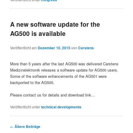
A new software update for the
AG500 is available
Veröffentlicht am
Dezember 10, 2015
von
Carstens
More than 5 years after the last AG500 was delivered Carstens
Medizinelektronik releases a software update for AG500 users.
Some of the software enhancements of the AG501 were
backported to the AG500.
Please contact us for details and download link…
Veröffentlicht unter
technical developments
←
Ältere Beiträge
Beitragsnavigation