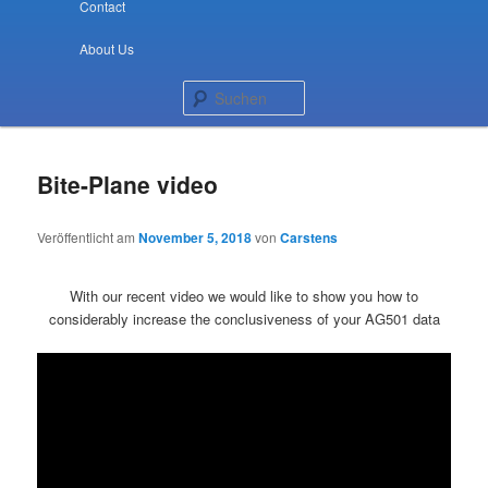
Contact
About Us
Suchen
Bite-Plane video
Veröffentlicht am
November 5, 2018
von
Carstens
With our recent video we would like to show you how to
considerably increase the conclusiveness of your AG501 data