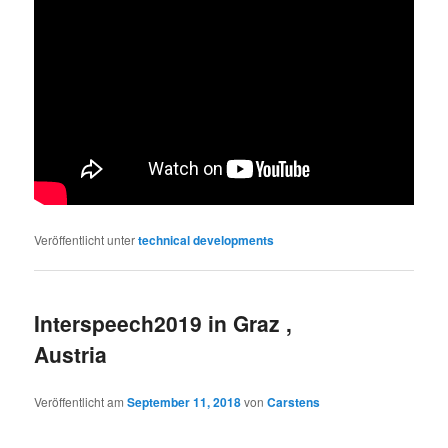
Veröffentlicht unter
technical developments
Interspeech2019 in Graz ,
Austria
Veröffentlicht am
September 11, 2018
von
Carstens