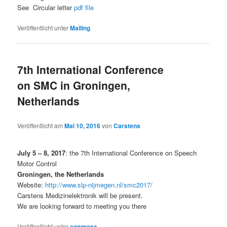
See Circular letter
pdf file
Veröffentlicht unter
Mailing
7th International Conference
on SMC in Groningen,
Netherlands
Veröffentlicht am
Mai 10, 2016
von
Carstens
July 5 – 8, 2017
: the 7th International Conference on Speech
Motor Control
Groningen, the Netherlands
Website:
http://www.slp-nijmegen.nl/smc2017/
Carstens Medizinelektronik will be present.
We are looking forward to meeting you there
Veröffentlicht unter
congress