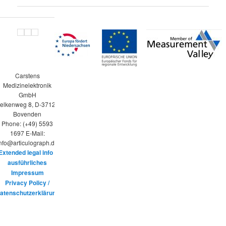
Carstens
Medizinelektronik
GmbH
elkenweg 8, D-37120
Bovenden
Phone: (+49) 5593
1697 E-Mail:
nfo@articulograph.de
Extended legal info /
ausführliches
Impressum
Privacy Policy /
atenschutzerklärung