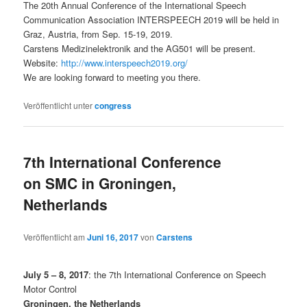
The 20th Annual Conference of the International Speech
Communication Association INTERSPEECH 2019 will be held in
Graz, Austria, from Sep. 15-19, 2019.
Carstens Medizinelektronik and the AG501 will be present.
Website:
http://www.interspeech2019.org/
We are looking forward to meeting you there.
Veröffentlicht unter
congress
7th International Conference
on SMC in Groningen,
Netherlands
Veröffentlicht am
Juni 16, 2017
von
Carstens
July 5 – 8, 2017
: the 7th International Conference on Speech
Motor Control
Groningen, the Netherlands