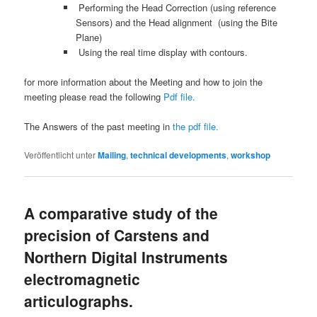
Performing the Head Correction (using reference
Sensors) and the Head alignment (using the Bite
Plane)
Using the real time display with contours.
for more information about the Meeting and how to join the
meeting please read the following
Pdf file.
The Answers of the past meeting in
the pdf file.
Veröffentlicht unter
Mailing
,
technical developments
,
workshop
A comparative study of the
precision of Carstens and
Northern Digital Instruments
electromagnetic
articulographs.