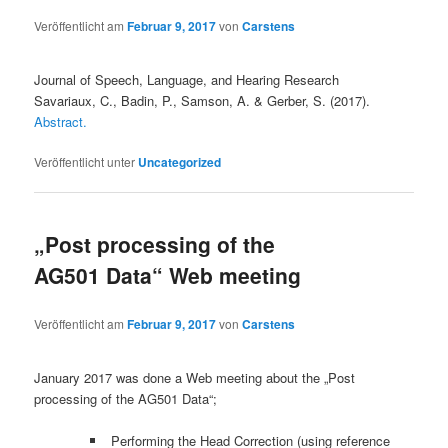
Veröffentlicht am
Februar 9, 2017
von
Carstens
Journal of Speech, Language, and Hearing Research
Savariaux, C., Badin, P., Samson, A. & Gerber, S. (2017).
Abstract.
Veröffentlicht unter
Uncategorized
„Post processing of the
AG501 Data“ Web meeting
Veröffentlicht am
Februar 9, 2017
von
Carstens
January 2017 was done a Web meeting about the „Post
processing of the AG501 Data“;
Performing the Head Correction (using reference