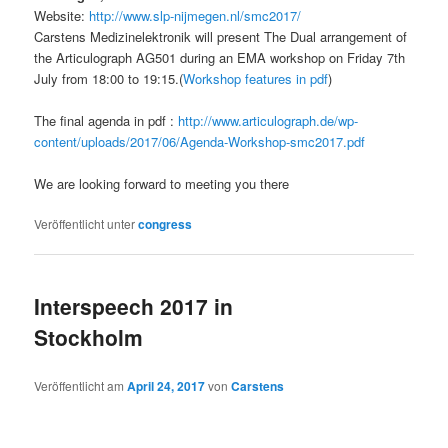
Website:
http://www.slp-nijmegen.nl/smc2017/
Carstens Medizinelektronik will present The Dual arrangement of
the Articulograph AG501 during an EMA workshop on Friday 7th
July from 18:00 to 19:15.(
Workshop features in pdf
)
The final agenda in pdf :
http://www.articulograph.de/wp-
content/uploads/2017/06/Agenda-Workshop-smc2017.pdf
We are looking forward to meeting you there
Veröffentlicht unter
congress
Interspeech 2017 in
Stockholm
Veröffentlicht am
April 24, 2017
von
Carstens