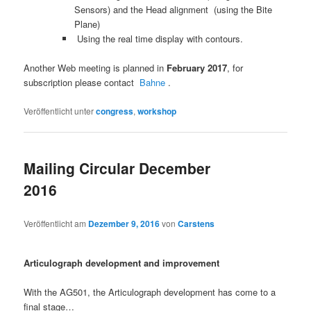
Sensors) and the Head alignment (using the Bite
Plane)
Using the real time display with contours.
Another Web meeting is planned in
February 2017
, for
subscription please contact
Bahne
.
Veröffentlicht unter
congress
,
workshop
Mailing Circular December
2016
Veröffentlicht am
Dezember 9, 2016
von
Carstens
Articulograph development and improvement
With the AG501, the Articulograph development has come to a
final stage…